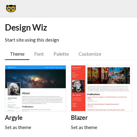
Design Wiz
Start site using this design
Theme
Font
Palette
Customize
Argyle
Blazer
Set as theme
Set as theme