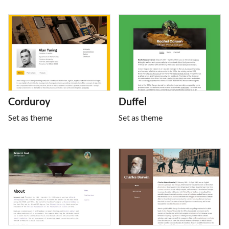
Corduroy
Duffel
Set as theme
Set as theme