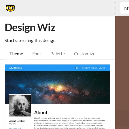
ht
Design Wiz
Start site using this design
Theme
Font
Palette
Customize