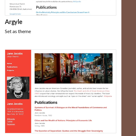
Argyle
Set as theme