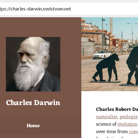
tps://charles-darwin.owlstown.net