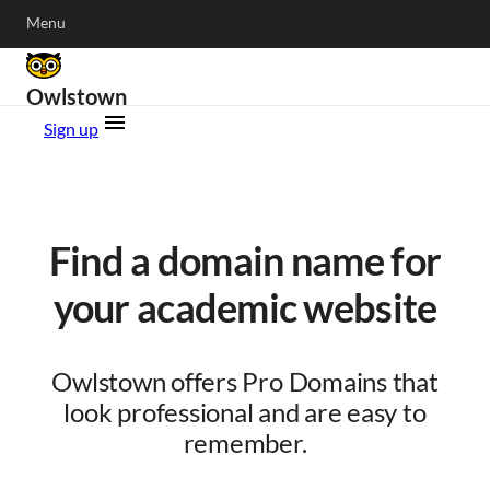
Menu
Owlstown
Sign up
Find a domain name for
your academic website
Owlstown offers Pro Domains that
look professional and are easy to
remember.