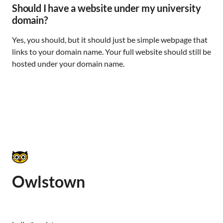
Should I have a website under my university
domain?
Yes, you should, but it should just be simple webpage that
links to your domain name. Your full website should still be
hosted under your domain name.
Owlstown