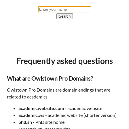
Frequently asked questions
What are Owlstown Pro Domains?
Owlstown Pro Domains are domain endings that are
related to academics.
academicwebsite.com
- academic website
academic.ws
- academic website (shorter version)
phd.sh
- PhD site home
research.st
- research site