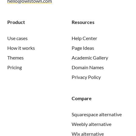
hello@owlstown.com
Product
Resources
Use cases
Help Center
How it works
Page Ideas
Themes
Academic Gallery
Pricing
Domain Names
Privacy Policy
Compare
Squarespace alternative
Weebly alternative
Wix alternative