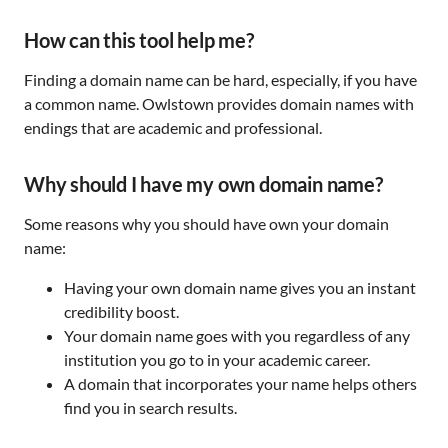
How can this tool help me?
Finding a domain name can be hard, especially, if you have
a common name. Owlstown provides domain names with
endings that are academic and professional.
Why should I have my own domain name?
Some reasons why you should have own your domain
name:
Having your own domain name gives you an instant
credibility boost.
Your domain name goes with you regardless of any
institution you go to in your academic career.
A domain that incorporates your name helps others
find you in search results.