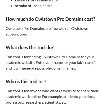
scholar.st
- scholar site
How much do Owlstown Pro Domains cost?
Owlstown Pro Domains are free with an Owlstown
subscription.
What does this tool do?
This tool is for finding Owlstown Pro Domains for your
academic website. Enter your name (or your lab's name)
and it will generate possible domain names.
Who is this tool for?
This tool is for anyone who wants a website to share their
academic work online. For example, students, postdocs,
professors, researchers, scientists, etc.