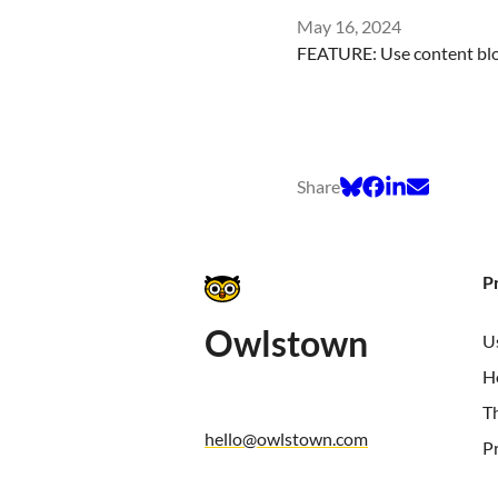
May 16, 2024
FEATURE: Use content block
Share
P
Owlstown
U
H
T
hello@owlstown.com
Pr