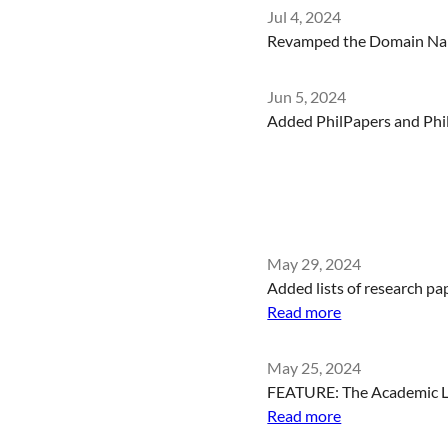
Jul 4, 2024
Revamped the Domain Name
Jun 5, 2024
Added PhilPapers and Phil
May 29, 2024
Added lists of research pa
Read more
May 25, 2024
FEATURE: The Academic Lin
Read more