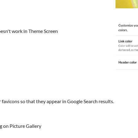
oesn't work in Theme Screen
favicons so that they appear in Google Search results.
 on Picture Gallery