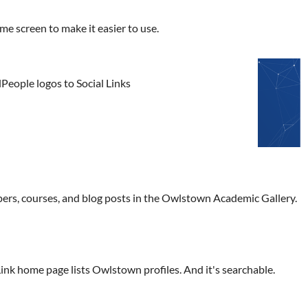
 screen to make it easier to use.
People logos to Social Links
pers, courses, and blog posts in the Owlstown Academic Gallery.
k home page lists Owlstown profiles. And it's searchable.