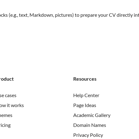
s (e.g., text, Markdown, pictures) to prepare your CV directly in
roduct
Resources
se cases
Help Center
ow it works
Page Ideas
hemes
Academic Gallery
icing
Domain Names
Privacy Policy