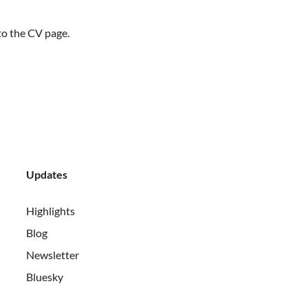
to the CV page.
Updates
Highlights
Blog
Newsletter
Bluesky