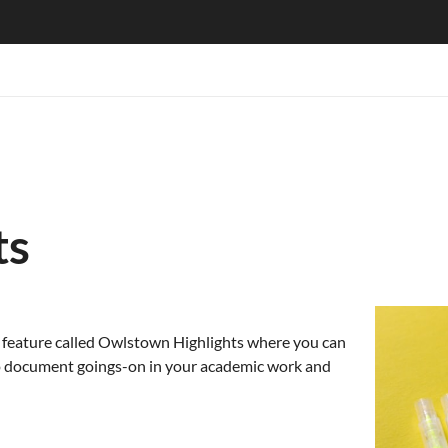
ts
feature called Owlstown Highlights where you can
to document goings-on in your academic work and