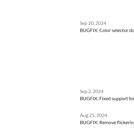
Sep 20, 2024
BUGFIX: Color selector d
Sep 2, 2024
BUGFIX: Fixed support for 
Aug 25, 2024
BUGFIX: Remove flickering