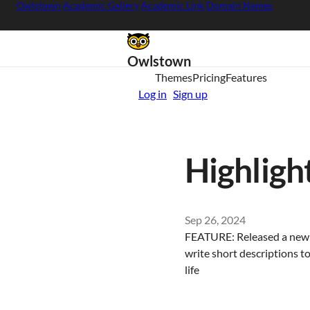
Owlstown
Academic Gallery
Academic Link
Domain Names
Owlstown
Themes
Pricing
Features
Log in
Sign up
Highligh
Sep 26, 2024
FEATURE: Released a new 
write short descriptions 
life