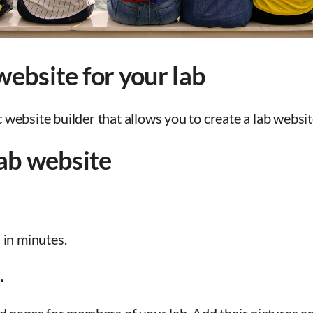
ebsite for your lab
ebsite builder that allows you to create a lab website
lab website
 in minutes.
.