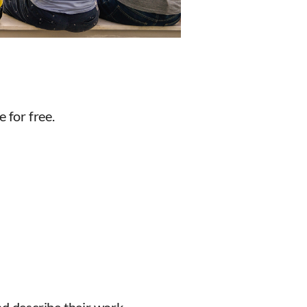
 for free.