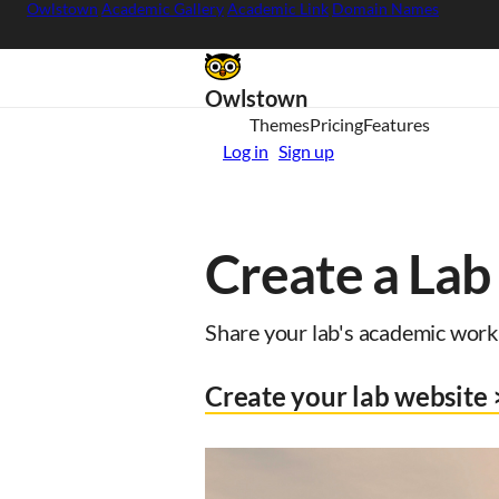
Owlstown
Academic Gallery
Academic Link
Domain Names
Owlstown
Themes
Pricing
Features
Log in
Sign up
Create a Lab
Share your lab's academic work 
Create your lab website 