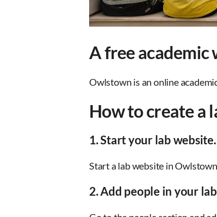
A free academic w
Owlstown is an online academic w
How to create a 
1. Start your lab website.
Start a lab website in Owlstown
2. Add people in your lab