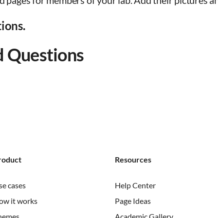
d pages for members of your lab. Add their pictures an
tions.
d Questions
roduct
Resources
se cases
Help Center
ow it works
Page Ideas
hemes
Academic Gallery