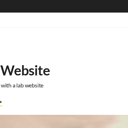
 Website
with a lab website
>