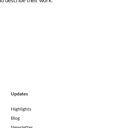
d describe their work.
Updates
Highlights
Blog
Newsletter