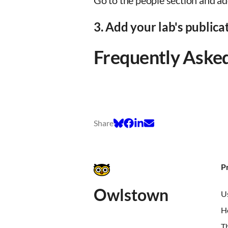
Go to the people section and ad
3. Add your lab's publica
Frequently Aske
Share
P
Owlstown
U
H
T