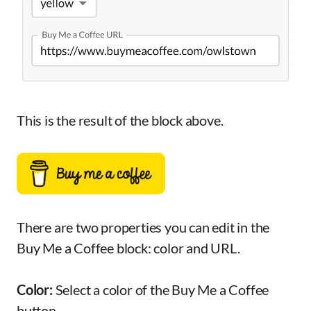
This is the result of the block above.
There are two properties you can edit in the
Buy Me a Coffee block: color and URL.
Color:
Select a color of the Buy Me a Coffee
button.