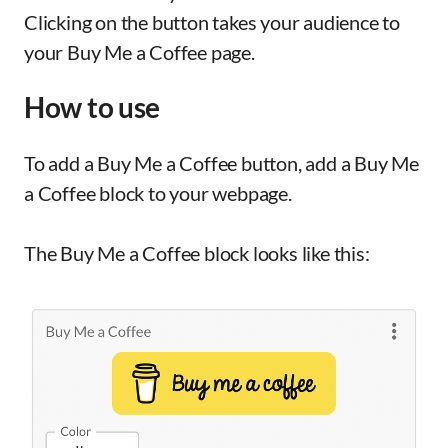
Clicking on the button takes your audience to
your Buy Me a Coffee page.
How to use
To add a Buy Me a Coffee button, add a Buy Me
a Coffee block to your webpage.
The Buy Me a Coffee block looks like this: