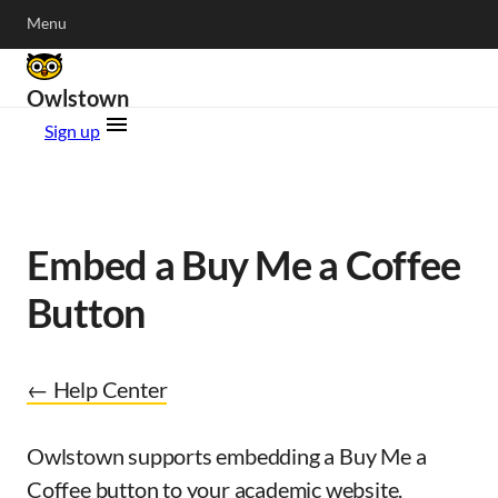
Menu
Owlstown
Sign up
Embed a Buy Me a Coffee
Button
← Help Center
Owlstown supports embedding a Buy Me a
Coffee button to your academic website.