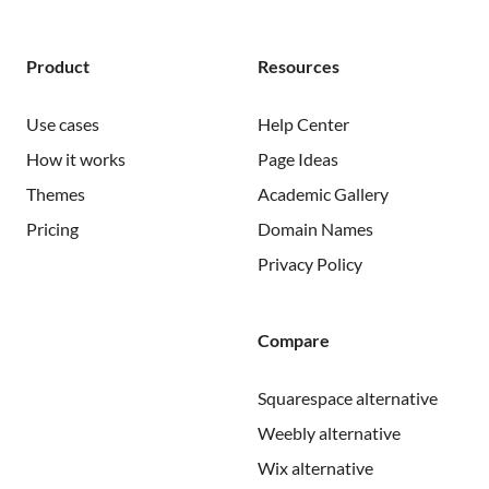
Product
Resources
Use cases
Help Center
How it works
Page Ideas
Themes
Academic Gallery
Pricing
Domain Names
Privacy Policy
Compare
Squarespace alternative
Weebly alternative
Wix alternative