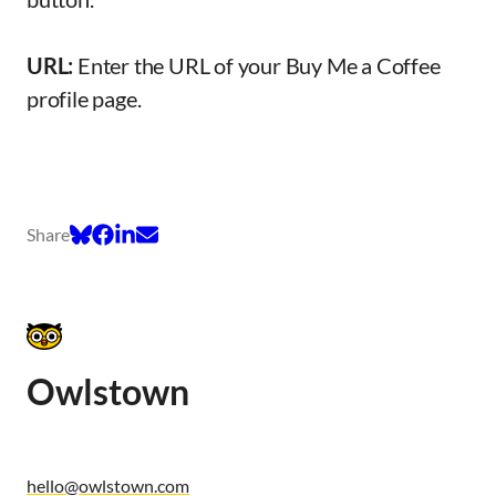
URL:
Enter the URL of your Buy Me a Coffee
profile page.
Share
Owlstown
hello@owlstown.com