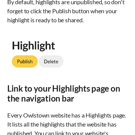
By default, highlights are unpublished, so don't
forget to click the Publish button when your
highlight is ready to be shared.
Link to your Highlights page on
the navigation bar
Every Owlstown website has a Highlights page.
It lists all the highlights that the website has
published. You can link to your website's