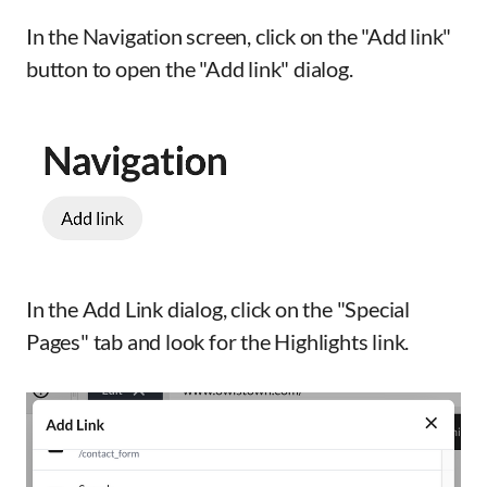
In the Navigation screen, click on the "Add link"
button to open the "Add link" dialog.
In the Add Link dialog, click on the "Special
Pages" tab and look for the Highlights link.