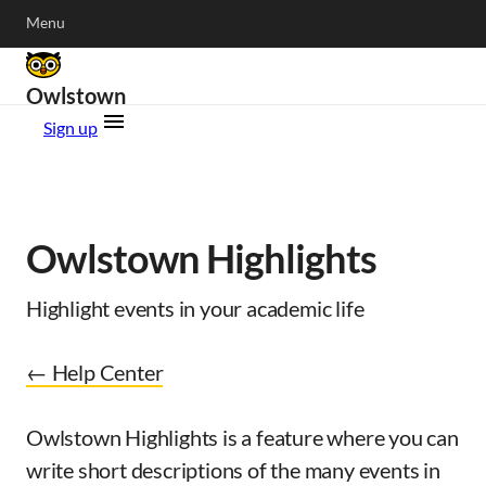
Menu
Owlstown
Sign up
Owlstown Highlights
Highlight events in your academic life
← Help Center
Owlstown Highlights is a feature where you can
write short descriptions of the many events in