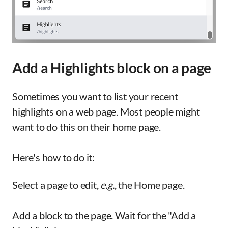
Add a Highlights block on a page
Sometimes you want to list your recent
highlights on a web page. Most people might
want to do this on their home page.
Here's how to do it:
Select a page to edit,
e.g.
, the Home page.
Add a block to the page. Wait for the "Add a