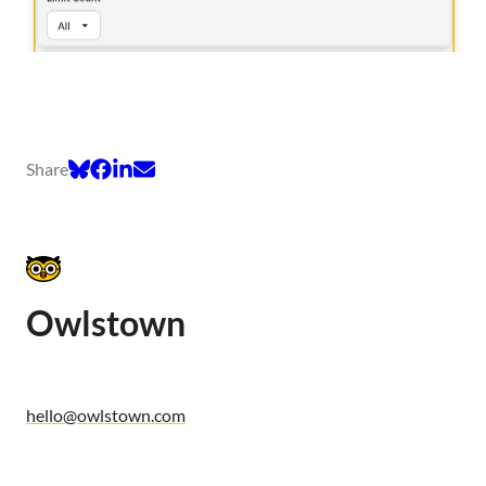
Share
Owlstown
hello@owlstown.com