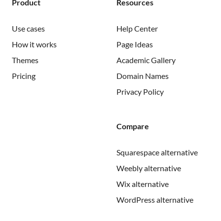
Product
Resources
Use cases
Help Center
How it works
Page Ideas
Themes
Academic Gallery
Pricing
Domain Names
Privacy Policy
Compare
Squarespace alternative
Weebly alternative
Wix alternative
WordPress alternative