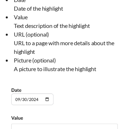
Date of the highlight
Value
Text description of the highlight
URL (optional)
URL to a page with more details about the
highlight
Picture (optional)
A picture to illustrate the highlight