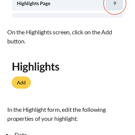
On the Highlights screen, click on the Add
button.
In the Highlight form, edit the following
properties of your highlight:
Date