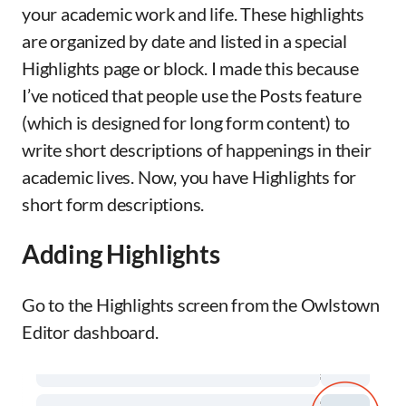
your academic work and life. These highlights
are organized by date and listed in a special
Highlights page or block. I made this because
I’ve noticed that people use the Posts feature
(which is designed for long form content) to
write short descriptions of happenings in their
academic lives. Now, you have Highlights for
short form descriptions.
Adding Highlights
Go to the Highlights screen from the Owlstown
Editor dashboard.