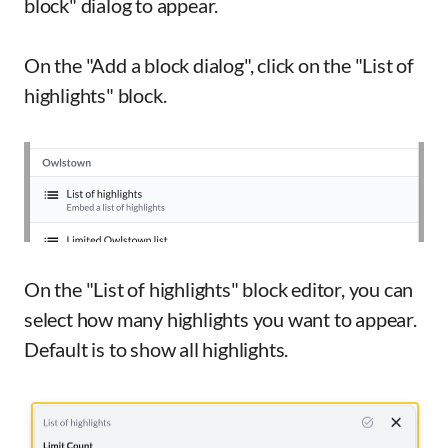
block" dialog to appear.
On the "Add a block dialog", click on the "List of
highlights" block.
On the "List of highlights" block editor, you can
select how many highlights you want to appear.
Default is to show all highlights.