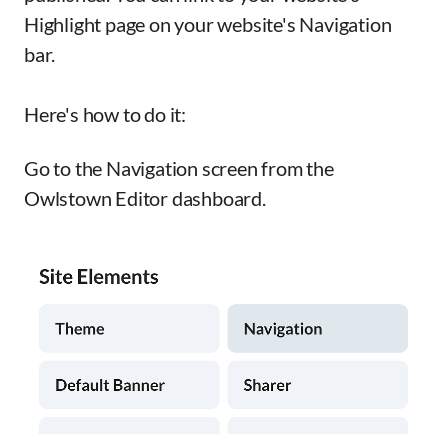
Highlight page on your website's Navigation
bar.
Here's how to do it:
Go to the Navigation screen from the
Owlstown Editor dashboard.