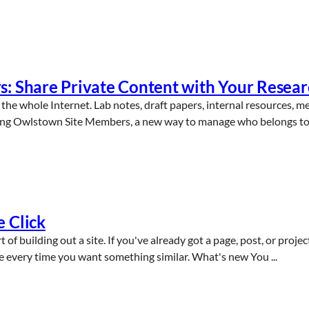
s: Share Private Content with Your Resea
the whole Internet. Lab notes, draft papers, internal resources, m
cing Owlstown Site Members, a new way to manage who belongs to y
 Click
 of building out a site. If you've already got a page, post, or proje
re every time you want something similar. What's new You ...