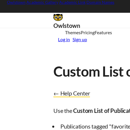
Owlstown
Academic Gallery
Academic Link
Domain Names
Owlstown
Themes
Pricing
Features
Log in
Sign up
Custom List 
← Help Center
Use the
Custom List of Publica
Publications tagged "favorit