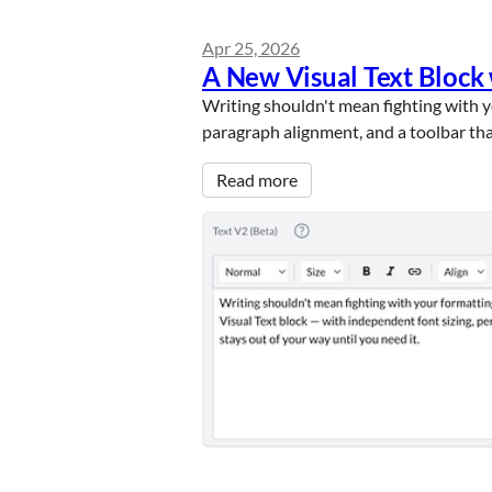
Apr 25, 2026
A New Visual Text Block
Writing shouldn't mean fighting with yo
paragraph alignment, and a toolbar tha
Read more