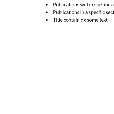
Publications with a specific 
Publications in a specific sec
Title containing some text