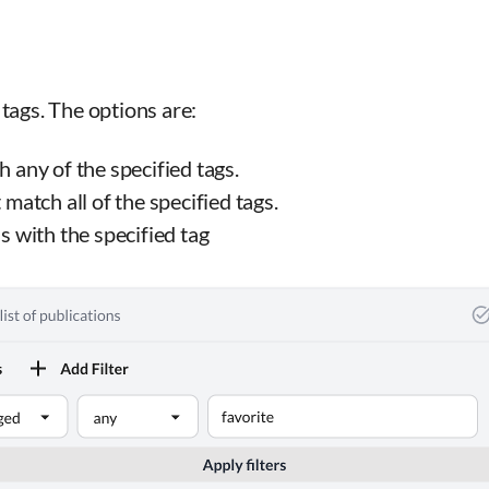
tags. The options are:
 any of the specified tags.
match all of the specified tags.
s with the specified tag