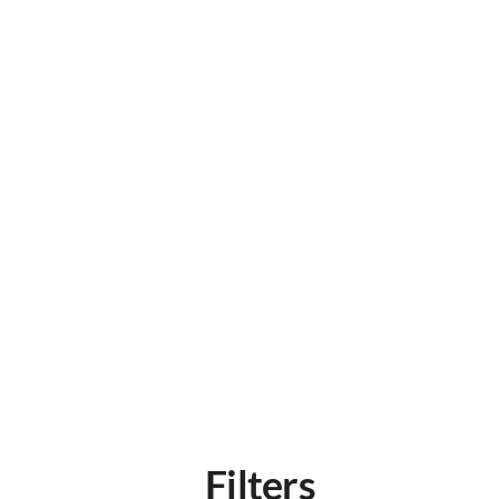
Filters