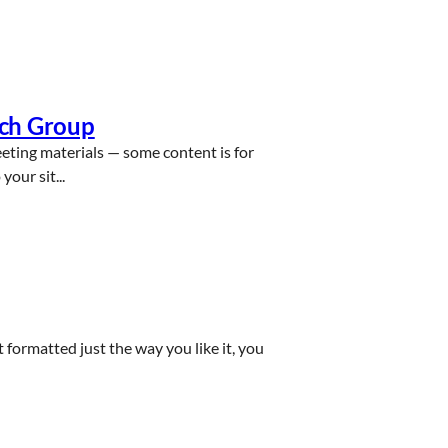
rch Group
eeting materials — some content is for
our sit...
ct formatted just the way you like it, you