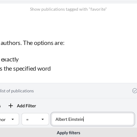
Show publications tagged with "favorite"
 authors. The options are:
exactly
s the specified word