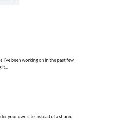
 I’ve been working on in the past few
t...
nder your own site instead of a shared