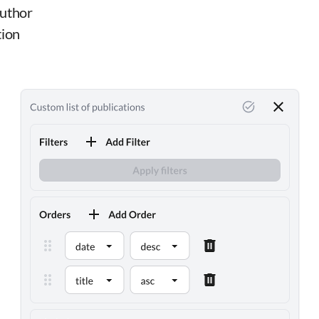
author
tion