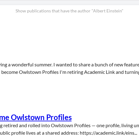
Show publications that have the author "Albert Einstein"
ing a wonderful summer. I wanted to share a bunch of new features
 become Owlstown Profiles I'm retiring Academic Link and turning i
ome Owlstown Profiles
g retired and rolled into Owlstown Profiles — one profile, living u
ic profile lives at a shared address: https://academic.link/eins...