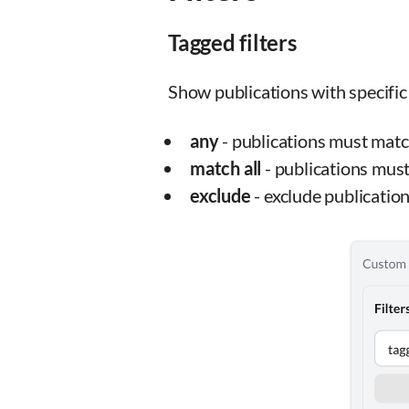
Tagged filters
Show publications with specific 
any
- publications must match
match all
- publications must 
exclude
- exclude publication