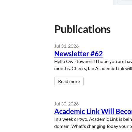
Publications
Jul 31, 2026
Newsletter #62
Hello Owlstowners! I hope you are hav
months. Cheers, Ian Academic Link will
Read more
Jul 30, 2026
Academic Link Will Bec
In a week or two, Academic Link is bein
domain. What's changing Today your publ