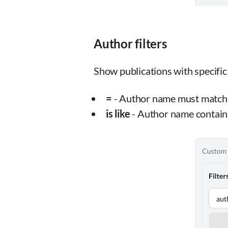
Author filters
Show publications with specific
=
- Author name must match 
is like
- Author name contain