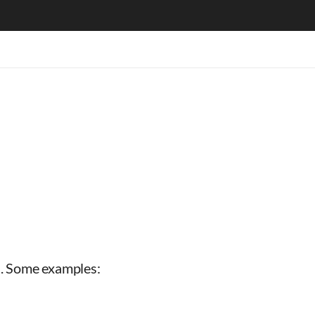
ns. Some examples: