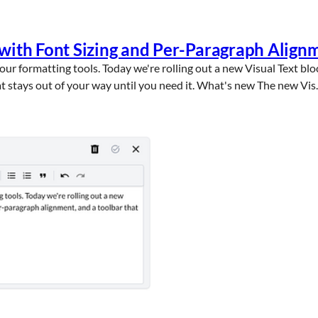
 with Font Sizing and Per-Paragraph Align
ur formatting tools. Today we're rolling out a new Visual Text blo
t stays out of your way until you need it. What's new The new Vis..