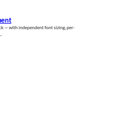
ment
ck — with independent font sizing, per-
.