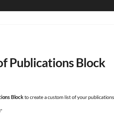
of Publications Block
tions Block
to create a custom list of your publicatio
e"