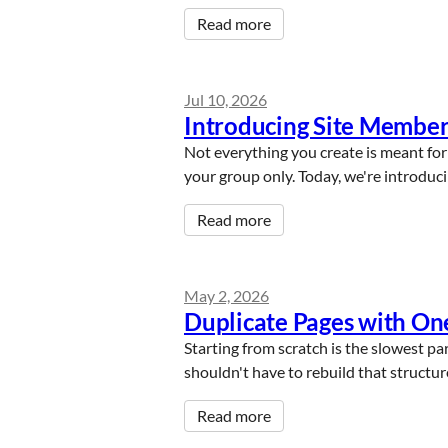
Read more
Jul 10, 2026
Introducing Site Member
Not everything you create is meant for 
your group only. Today, we're introdu
Read more
May 2, 2026
Duplicate Pages with One
Starting from scratch is the slowest part
shouldn't have to rebuild that structu
Read more