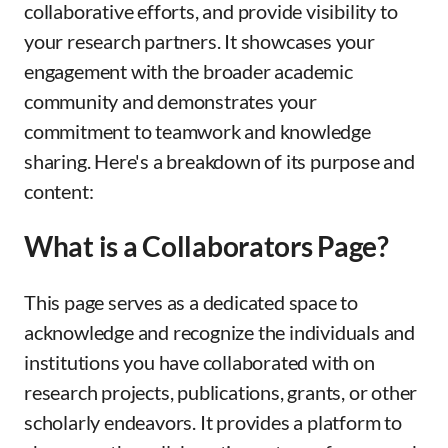
collaborative efforts, and provide visibility to
your research partners. It showcases your
engagement with the broader academic
community and demonstrates your
commitment to teamwork and knowledge
sharing. Here's a breakdown of its purpose and
content:
What is a Collaborators Page?
This page serves as a dedicated space to
acknowledge and recognize the individuals and
institutions you have collaborated with on
research projects, publications, grants, or other
scholarly endeavors. It provides a platform to