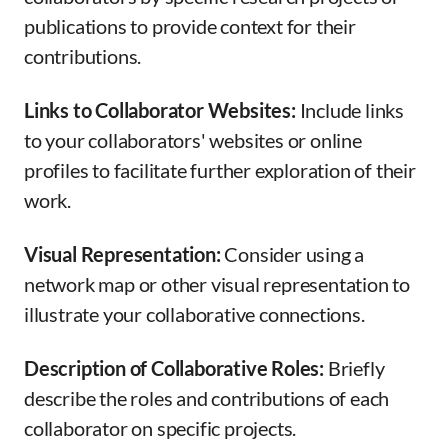
publications to provide context for their
contributions.
Links to Collaborator Websites:
Include links
to your collaborators' websites or online
profiles to facilitate further exploration of their
work.
Visual Representation:
Consider using a
network map or other visual representation to
illustrate your collaborative connections.
Description of Collaborative Roles:
Briefly
describe the roles and contributions of each
collaborator on specific projects.