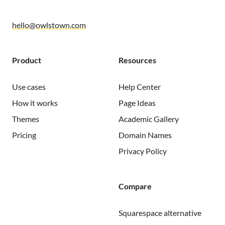
hello@owlstown.com
Product
Resources
Use cases
Help Center
How it works
Page Ideas
Themes
Academic Gallery
Pricing
Domain Names
Privacy Policy
Compare
Squarespace alternative