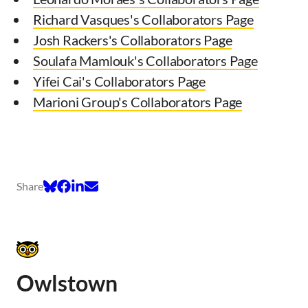
Richard Vasques's Collaborators Page
Josh Rackers's Collaborators Page
Soulafa Mamlouk's Collaborators Page
Yifei Cai's Collaborators Page
Marioni Group's Collaborators Page
Share
Owlstown