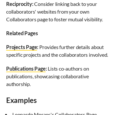
Reciprocity:
Consider linking back to your
collaborators' websites from your own
Collaborators page to foster mutual visibility.
Related Pages
Projects Page
:
Provides further details about
specific projects and the collaborators involved.
Publications Page
:
Lists co-authors on
publications, showcasing collaborative
authorship.
Examples
Leonardo Moraes's Collaborators Page