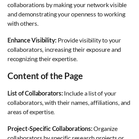
collaborations by making your network visible
and demonstrating your openness to working
with others.
Enhance Visibility:
Provide visibility to your
collaborators, increasing their exposure and
recognizing their expertise.
Content of the Page
List of Collaborators:
Include a list of your
collaborators, with their names, affiliations, and
areas of expertise.
Project-Specific Collaborations:
Organize
collaborators by specific research projects or