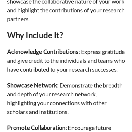
showcase the collaborative nature of your work
and highlight the contributions of your research
partners.
Why Include It?
Acknowledge Contributions:
Express gratitude
and give credit to the individuals and teams who
have contributed to your research successes.
Showcase Network:
Demonstrate the breadth
and depth of your research network,
highlighting your connections with other
scholars and institutions.
Promote Collaboration:
Encourage future