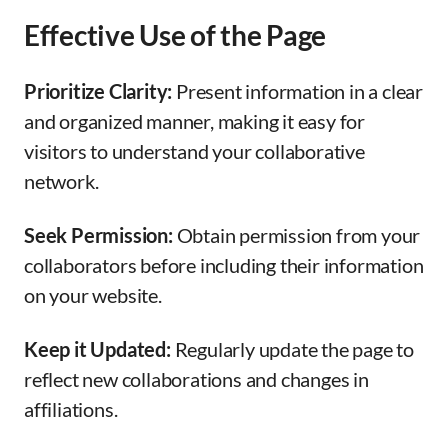
Effective Use of the Page
Prioritize Clarity:
Present information in a clear
and organized manner, making it easy for
visitors to understand your collaborative
network.
Seek Permission:
Obtain permission from your
collaborators before including their information
on your website.
Keep it Updated:
Regularly update the page to
reflect new collaborations and changes in
affiliations.