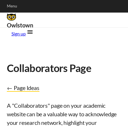
Menu
Owlstown
Sign up
Collaborators Page
← Page Ideas
A "Collaborators" page on your academic
website can be a valuable way to acknowledge
your research network, highlight your