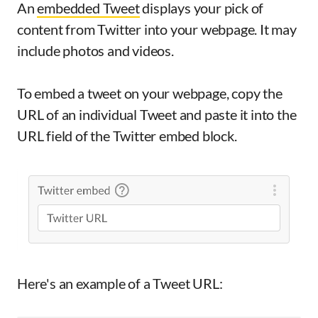
An
embedded Tweet
displays your pick of
content from Twitter into your webpage. It may
include photos and videos.
To embed a tweet on your webpage, copy the
URL of an individual Tweet and paste it into the
URL field of the Twitter embed block.
Here's an example of a Tweet URL: