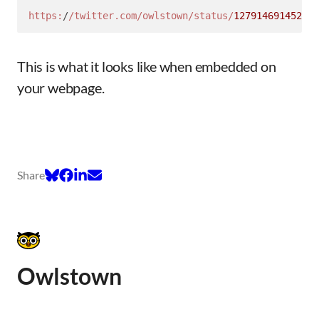
https:
/
/twitter.com/owlstown
/status/
127914691452145
This is what it looks like when embedded on
your webpage.
Share
Owlstown