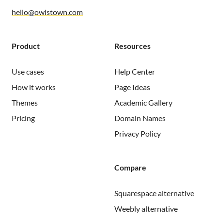
hello@owlstown.com
Product
Resources
Use cases
Help Center
How it works
Page Ideas
Themes
Academic Gallery
Pricing
Domain Names
Privacy Policy
Compare
Squarespace alternative
Weebly alternative