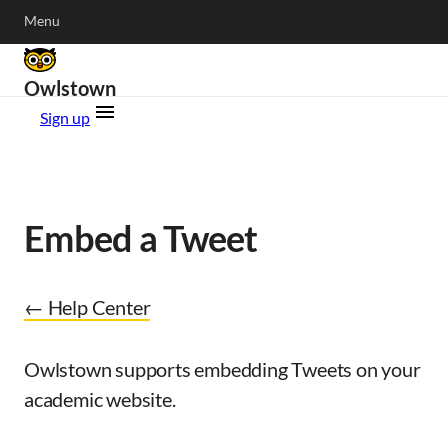
Menu
Owlstown
Sign up
Embed a Tweet
← Help Center
Owlstown supports embedding Tweets on your
academic website.