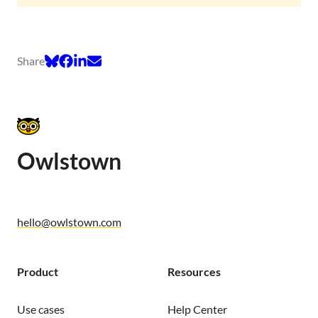
Share
Owlstown
hello@owlstown.com
Product
Resources
Use cases
Help Center