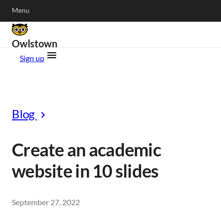
Menu
Owlstown
Sign up
Blog
Create an academic
website in 10 slides
September 27, 2022