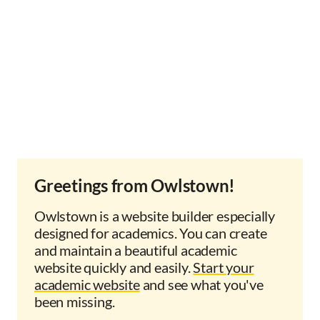
Greetings from Owlstown!
Owlstown is a website builder especially
designed for academics. You can create
and maintain a beautiful academic
website quickly and easily.
Start your
academic website
and see what you've
been missing.