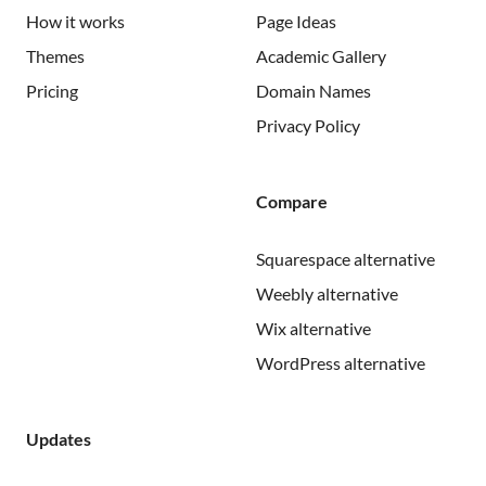
How it works
Page Ideas
Themes
Academic Gallery
Pricing
Domain Names
Privacy Policy
Compare
Squarespace alternative
Weebly alternative
Wix alternative
WordPress alternative
Updates