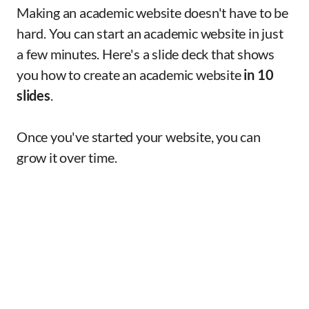
Making an academic website doesn't have to be
hard. You can start an academic website in just
a few minutes. Here's a slide deck that shows
you how to create an academic website
in 10
slides
.
Once you've started your website, you can
grow it over time.