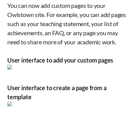
You can now add custom pages to your
Owlstown site. For example, you can add pages
such as your teaching statement, your list of
achievements, an FAQ, or any page you may
need to share more of your academic work.
User interface to add your custom pages
User interface to create a page from a
template