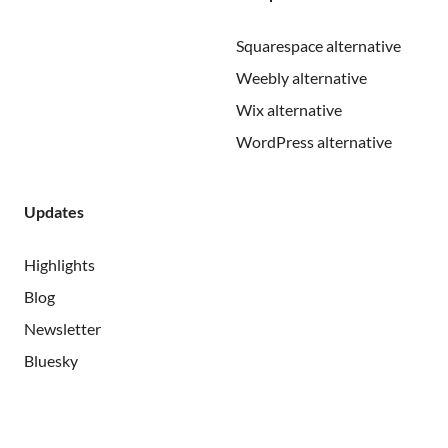
Squarespace alternative
Weebly alternative
Wix alternative
WordPress alternative
Updates
Highlights
Blog
Newsletter
Bluesky