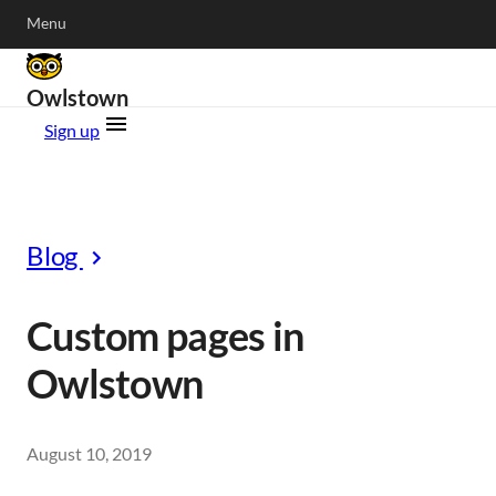
Menu
Owlstown
Sign up
Blog
Custom pages in
Owlstown
August 10, 2019