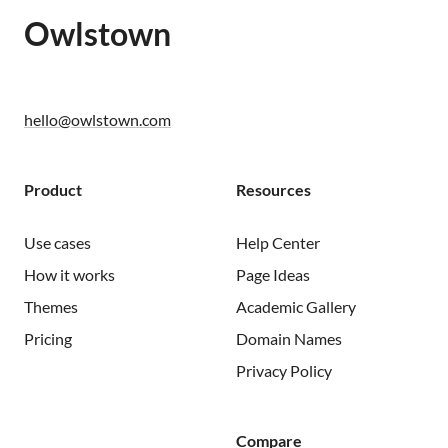
Owlstown
hello@owlstown.com
Product
Resources
Use cases
Help Center
How it works
Page Ideas
Themes
Academic Gallery
Pricing
Domain Names
Privacy Policy
Compare