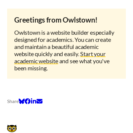
Greetings from Owlstown!
Owlstown is a website builder especially
designed for academics. You can create
and maintain a beautiful academic
website quickly and easily.
Start your
academic website
and see what you've
been missing.
Share