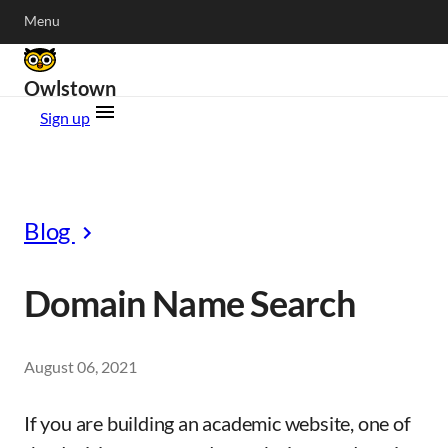
Menu
Owlstown
Sign up
Blog
Domain Name Search
August 06, 2021
If you are building an academic website, one of