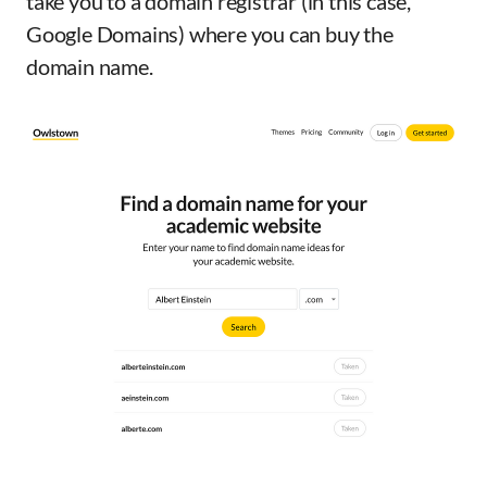
take you to a domain registrar (in this case,
Google Domains) where you can buy the
domain name.