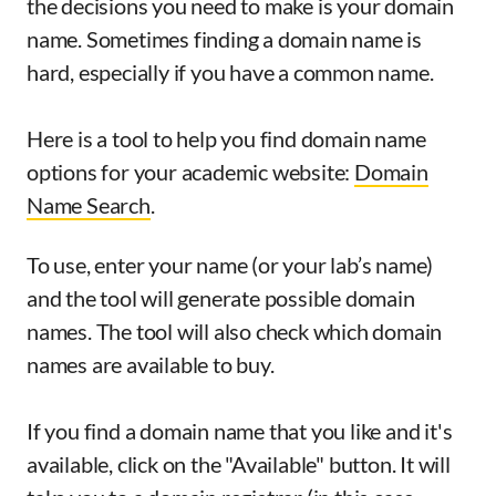
the decisions you need to make is your domain
name. Sometimes finding a domain name is
hard, especially if you have a common name.
Here is a tool to help you find domain name
options for your academic website:
Domain
Name Search
.
To use, enter your name (or your lab’s name)
and the tool will generate possible domain
names. The tool will also check which domain
names are available to buy.
If you find a domain name that you like and it's
available, click on the "Available" button. It will