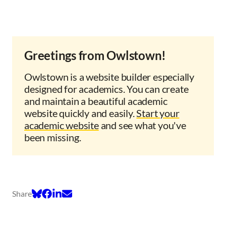
Greetings from Owlstown!
Owlstown is a website builder especially
designed for academics. You can create
and maintain a beautiful academic
website quickly and easily.
Start your
academic website
and see what you've
been missing.
Share