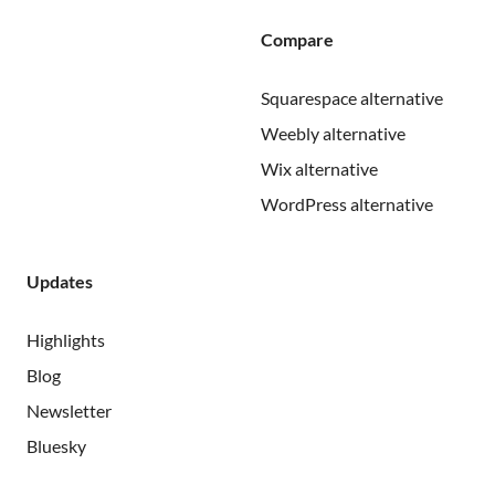
Compare
Squarespace alternative
Weebly alternative
Wix alternative
WordPress alternative
Updates
Highlights
Blog
Newsletter
Bluesky