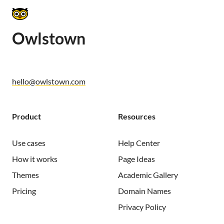
Owlstown
hello@owlstown.com
Product
Resources
Use cases
Help Center
How it works
Page Ideas
Themes
Academic Gallery
Pricing
Domain Names
Privacy Policy